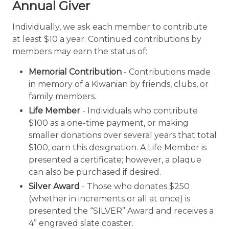
Annual Giver
Individually, we ask each member to contribute
at least $10 a year. Continued contributions by
members may earn the status of:
Memorial Contribution
- Contributions made
in memory of a Kiwanian by friends, clubs, or
family members.
Life Member
- Individuals who contribute
$100 as a one-time payment, or making
smaller donations over several years that total
$100, earn this designation. A Life Member is
presented a certificate; however, a plaque
can also be purchased if desired.
Silver Award
- Those who donates $250
(whether in increments or all at once) is
presented the “SILVER” Award and receives a
4” engraved slate coaster.