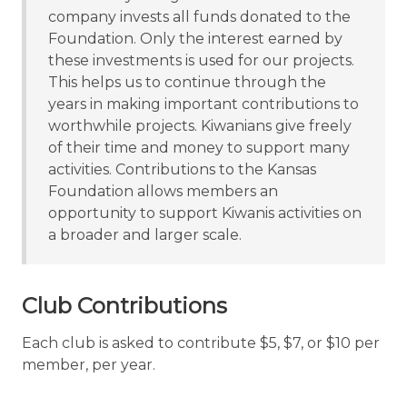
company invests all funds donated to the
Foundation. Only the interest earned by
these investments is used for our projects.
This helps us to continue through the
years in making important contributions to
worthwhile projects. Kiwanians give freely
of their time and money to support many
activities. Contributions to the Kansas
Foundation allows members an
opportunity to support Kiwanis activities on
a broader and larger scale.
Club Contributions
Each club is asked to contribute $5, $7, or $10 per
member, per year.