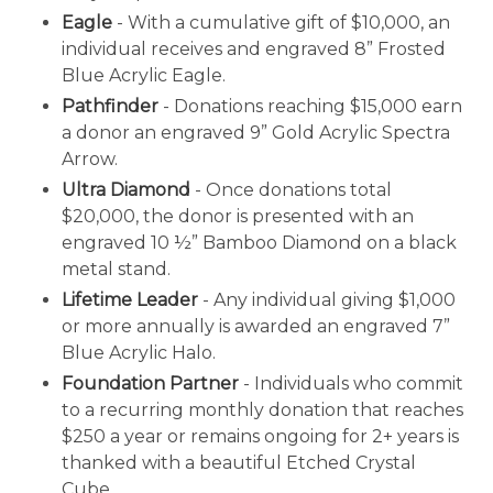
Eagle
- With a cumulative gift of $10,000, an
individual receives and engraved 8” Frosted
Blue Acrylic Eagle.
Pathfinder
- Donations reaching $15,000 earn
a donor an engraved 9” Gold Acrylic Spectra
Arrow.
Ultra Diamond
- Once donations total
$20,000, the donor is presented with an
engraved 10 ½” Bamboo Diamond on a black
metal stand.
Lifetime Leader
- Any individual giving $1,000
or more annually is awarded an engraved 7”
Blue Acrylic Halo.
Foundation Partner
- Individuals who commit
to a recurring monthly donation that reaches
$250 a year or remains ongoing for 2+ years is
thanked with a beautiful Etched Crystal
Cube.