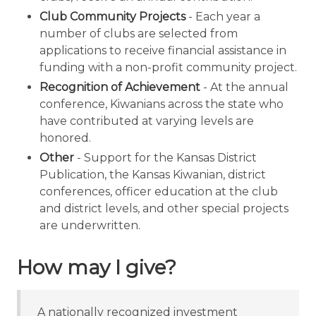
Club Community Projects
- Each year a
number of clubs are selected from
applications to receive financial assistance in
funding with a non-profit community project.
Recognition of Achievement
- At the annual
conference, Kiwanians across the state who
have contributed at varying levels are
honored.
Other
- Support for the Kansas District
Publication, the Kansas Kiwanian, district
conferences, officer education at the club
and district levels, and other special projects
are underwritten.
How may I give?
A nationally recognized investment