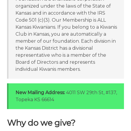
organized under the laws of the State of
Kansas and in accordance with the IRS
Code 501 (c)(3). Our Membership is ALL
Kansas Kiwanians. If you belong to a Kiwanis
Club in Kansas, you are automatically a
member of our foundation. Each division in
the Kansas District has a divisional
representative who is a member of the
Board of Directors and represents
individual Kiwanis members.
New Mailing Address:
4011 SW 29th St, #137,
Topeka KS 66614
Why do we give?