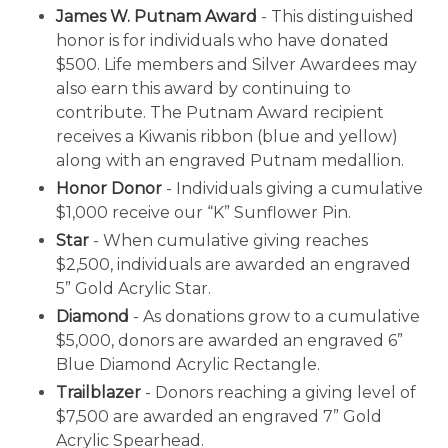
James W. Putnam Award
- This distinguished
honor is for individuals who have donated
$500. Life members and Silver Awardees may
also earn this award by continuing to
contribute. The Putnam Award recipient
receives a Kiwanis ribbon (blue and yellow)
along with an engraved Putnam medallion.
Honor Donor
- Individuals giving a cumulative
$1,000 receive our “K” Sunflower Pin.
Star
- When cumulative giving reaches
$2,500, individuals are awarded an engraved
5” Gold Acrylic Star.
Diamond
- As donations grow to a cumulative
$5,000, donors are awarded an engraved 6”
Blue Diamond Acrylic Rectangle.
Trailblazer
- Donors reaching a giving level of
$7,500 are awarded an engraved 7” Gold
Acrylic Spearhead.