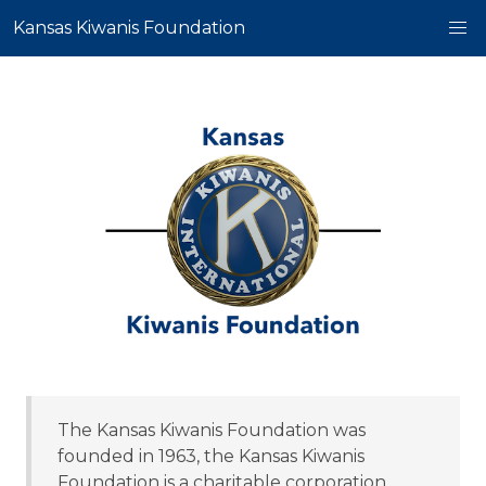
Kansas Kiwanis Foundation
The Kansas Kiwanis Foundation was
founded in 1963, the Kansas Kiwanis
Foundation is a charitable corporation