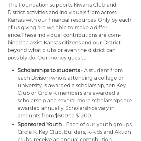
The Foundation supports Kiwanis Club and
District activities and individuals from across
Kansas with our financial resources. Only by each
of us giving are we able to make a differ­
ence.These individual contributions are com­
bined to assist Kansas citizens and our District
beyond what clubs or even the district can
possibly do. Our money goes to:
Scholarships to students
- A student from
each Division who is attending a college or
university, is awarded a scholarship, ten Key
Club or Circle K members are awarded a
scholarship and several more scholarships are
awarded annually. Scholarships vary in
amounts from $500 to $1200.
Sponsored Youth
- Each of our youth groups,
Circle K, Key Club, Builders, K-Kids and Aktion
clubs, receive an annual contribution.