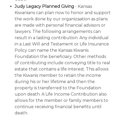
Judy Legacy Planned Giving
- Kansas
Kiwanians can plan now to honor and support
the work done by our organizaation as plans
are made with personal financial advisors or
lawyers. The following arrangements can
result in a lasting contribution: Any individual
in a Last Will and Testament or Life Insurance
Policy can name the Kansas Kiwanis
Foundation the beneficiary. Other methods
of contributing include conveying title to real
estate that contains a life interest. This allows
the Kiwanis member to retain the income
during his or her lifetime and then the
property is transferred to the Foundation
upon death. A Life Income Contribution also
allows for the member or family members to
continue receiving financial benefits until
death.