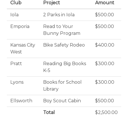
Club
Project
Amount
Iola
2 Parks in Iola
$500.00
Emporia
Read to Your
$500.00
Bunny Program
Kansas City
Bike Safety Rodeo
$400.00
West
Pratt
Reading Big Books
$300.00
K-5
Lyons
Books for School
$300.00
Library
Ellsworth
Boy Scout Cabin
$500.00
Total
$2,500.00