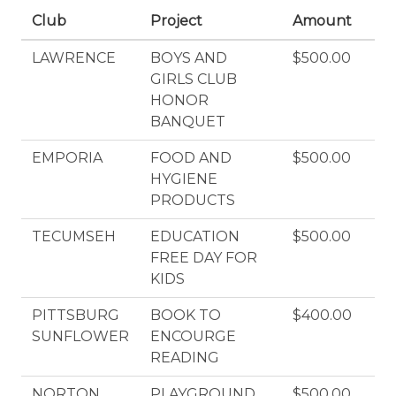
Club
Project
Amount
LAWRENCE
BOYS AND
$500.00
GIRLS CLUB
HONOR
BANQUET
EMPORIA
FOOD AND
$500.00
HYGIENE
PRODUCTS
TECUMSEH
EDUCATION
$500.00
FREE DAY FOR
KIDS
PITTSBURG
BOOK TO
$400.00
SUNFLOWER
ENCOURGE
READING
NORTON
PLAYGROUND
$500.00