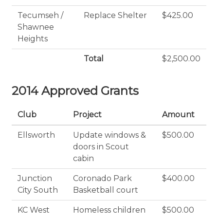
Tecumseh /
Replace Shelter
$425.00
Shawnee
Heights
Total
$2,500.00
2014 Approved Grants
Club
Project
Amount
Ellsworth
Update windows &
$500.00
doors in Scout
cabin
Junction
Coronado Park
$400.00
City South
Basketball court
KC West
Homeless children
$500.00