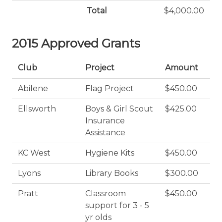
Total
$4,000.00
2015 Approved Grants
Club
Project
Amount
Abilene
Flag Project
$450.00
Ellsworth
Boys & Girl Scout
$425.00
Insurance
Assistance
KC West
Hygiene Kits
$450.00
Lyons
Library Books
$300.00
Pratt
Classroom
$450.00
support for 3 - 5
yr olds