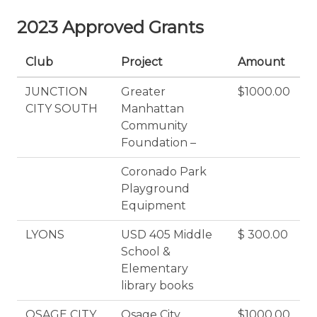
2023 Approved Grants
Club
Project
Amount
JUNCTION
Greater
$1000.00
CITY SOUTH
Manhattan
Community
Foundation –
Coronado Park
Playground
Equipment
LYONS
USD 405 Middle
$ 300.00
School &
Elementary
library books
OSAGE CITY
Osage City
$1000.00