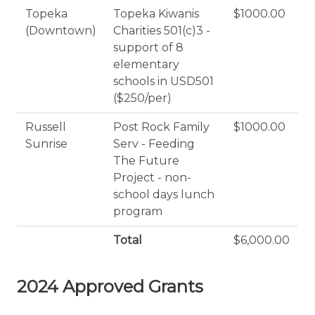
Topeka
Topeka Kiwanis
$1000.00
(Downtown)
Charities 501(c)3 -
support of 8
elementary
schools in USD501
($250/per)
Russell
Post Rock Family
$1000.00
Sunrise
Serv - Feeding
The Future
Project - non-
school days lunch
program
Total
$6,000.00
2024 Approved Grants