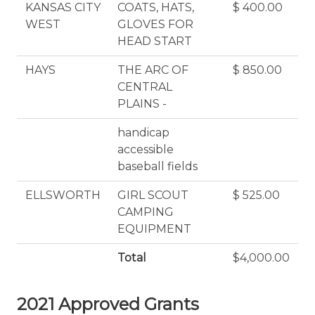
KANSAS CITY
COATS, HATS,
$ 400.00
WEST
GLOVES FOR
HEAD START
HAYS
THE ARC OF
$ 850.00
CENTRAL
PLAINS -
handicap
accessible
baseball fields
ELLSWORTH
GIRL SCOUT
$ 525.00
CAMPING
EQUIPMENT
Total
$4,000.00
2021 Approved Grants