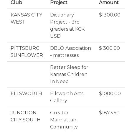
Club
Project
Amount
KANSAS CITY
Dictionary
$1300.00
WEST
Project - 3rd
graders at KCK
USD
PITTSBURG
DBLO Association
$ 300.00
SUNFLOWER
- mattresses
Better Sleep for
Kansas Children
In Need
ELLSWORTH
Ellsworth Arts
$1000.00
Gallery
JUNCTION
Greater
$1873.50
CITY SOUTH
Manhattan
Community