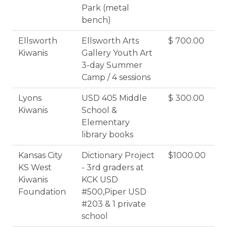
Park (metal
bench)
Ellsworth
Ellsworth Arts
$ 700.00
Kiwanis
Gallery Youth Art
3-day Summer
Camp / 4 sessions
Lyons
USD 405 Middle
$ 300.00
Kiwanis
School &
Elementary
library books
Kansas City
Dictionary Project
$1000.00
KS West
- 3rd graders at
Kiwanis
KCK USD
Foundation
#500,Piper USD
#203 & 1 private
school