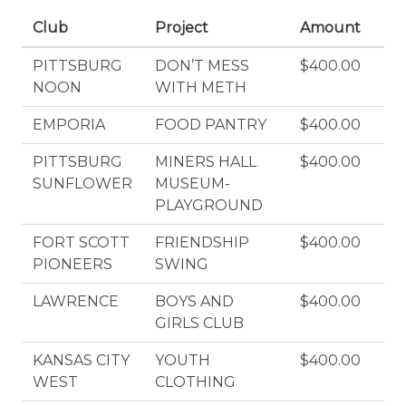
Club
Project
Amount
PITTSBURG
DON’T MESS
$400.00
NOON
WITH METH
EMPORIA
FOOD PANTRY
$400.00
PITTSBURG
MINERS HALL
$400.00
SUNFLOWER
MUSEUM-
PLAYGROUND
FORT SCOTT
FRIENDSHIP
$400.00
PIONEERS
SWING
LAWRENCE
BOYS AND
$400.00
GIRLS CLUB
KANSAS CITY
YOUTH
$400.00
WEST
CLOTHING