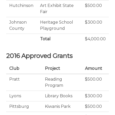
Hutchinson
Art Exhibit State
$500.00
Fair
Johnson
Heritage School
$300.00
County
Playground
Total
$4,000.00
2016 Approved Grants
Club
Project
Amount
Pratt
Reading
$500.00
Program
Lyons
Library Books
$300.00
Pittsburg
Kiwanis Park
$500.00