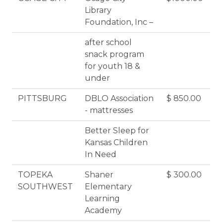
Library
Foundation, Inc –
after school
snack program
for youth 18 &
under
PITTSBURG
DBLO Association
$ 850.00
- mattresses
Better Sleep for
Kansas Children
In Need
TOPEKA
Shaner
$ 300.00
SOUTHWEST
Elementary
Learning
Academy