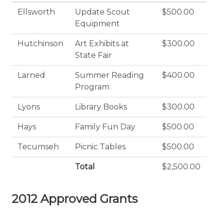
Ellsworth
Update Scout
$500.00
Equipment
Hutchinson
Art Exhibits at
$300.00
State Fair
Larned
Summer Reading
$400.00
Program
Lyons
Library Books
$300.00
Hays
Family Fun Day
$500.00
Tecumseh
Picnic Tables
$500.00
Total
$2,500.00
2012 Approved Grants