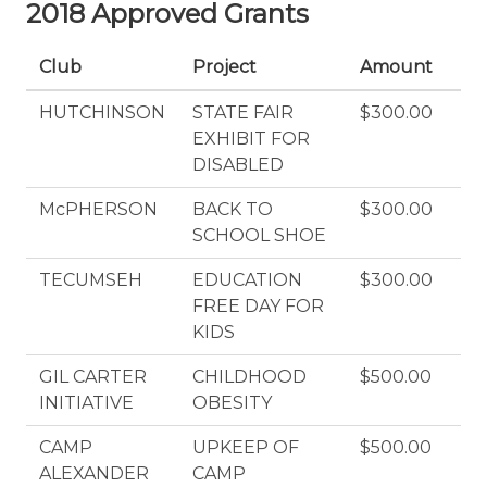
2018 Approved Grants
Club
Project
Amount
HUTCHINSON
STATE FAIR
$300.00
EXHIBIT FOR
DISABLED
McPHERSON
BACK TO
$300.00
SCHOOL SHOE
TECUMSEH
EDUCATION
$300.00
FREE DAY FOR
KIDS
GIL CARTER
CHILDHOOD
$500.00
INITIATIVE
OBESITY
CAMP
UPKEEP OF
$500.00
ALEXANDER
CAMP