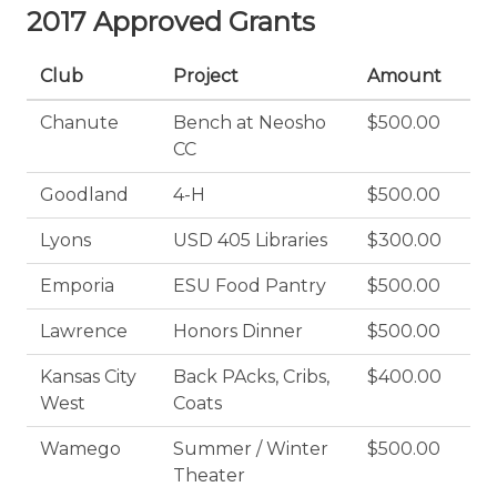
2017 Approved Grants
Club
Project
Amount
Chanute
Bench at Neosho
$500.00
CC
Goodland
4-H
$500.00
Lyons
USD 405 Libraries
$300.00
Emporia
ESU Food Pantry
$500.00
Lawrence
Honors Dinner
$500.00
Kansas City
Back PAcks, Cribs,
$400.00
West
Coats
Wamego
Summer / Winter
$500.00
Theater