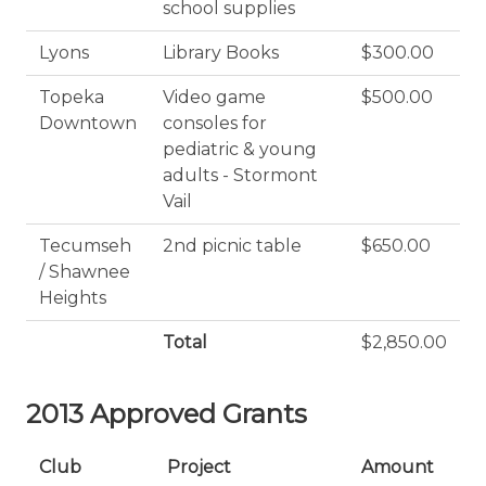
school supplies
Lyons
Library Books
$300.00
Topeka
Video game
$500.00
Downtown
consoles for
pediatric & young
adults - Stormont
Vail
Tecumseh
2nd picnic table
$650.00
/ Shawnee
Heights
Total
$2,850.00
2013 Approved Grants
Club
Project
Amount