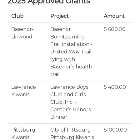
2025 Approved Grants
Club
Project
Amount
Basehor-
Basehor
$ 600.00
Linwood
BornLearning
Trail installation -
United Way Trail
tying with
Basehor’s health
trail
Lawrence
Lawrence Boys
$ 400.00
Kiwanis
Club and Girls
Club, Inc. -
Center’s Honors
Dinner
Pittsburg
City of Pittsburg -
$1000.00
Kiwanis
Pittsburg Kiwanis