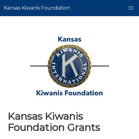
Kansas Kiwanis Foundation
Kansas Kiwanis
Foundation Grants