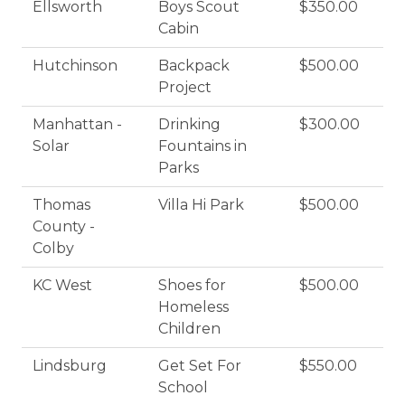
Ellsworth
Boys Scout
$350.00
Cabin
Hutchinson
Backpack
$500.00
Project
Manhattan -
Drinking
$300.00
Solar
Fountains in
Parks
Thomas
Villa Hi Park
$500.00
County -
Colby
KC West
Shoes for
$500.00
Homeless
Children
Lindsburg
Get Set For
$550.00
School