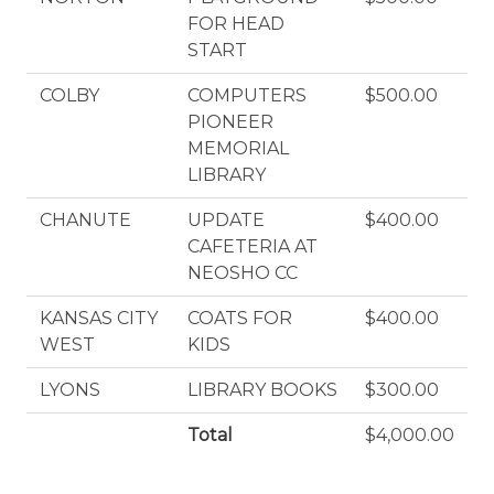
FOR HEAD
START
COLBY
COMPUTERS
$500.00
PIONEER
MEMORIAL
LIBRARY
CHANUTE
UPDATE
$400.00
CAFETERIA AT
NEOSHO CC
KANSAS CITY
COATS FOR
$400.00
WEST
KIDS
LYONS
LIBRARY BOOKS
$300.00
Total
$4,000.00