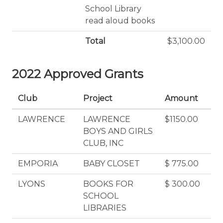
School Library
read aloud books
Total
$3,100.00
2022 Approved Grants
Club
Project
Amount
LAWRENCE
LAWRENCE
$1150.00
BOYS AND GIRLS
CLUB, INC
EMPORIA
BABY CLOSET
$ 775.00
LYONS
BOOKS FOR
$ 300.00
SCHOOL
LIBRARIES