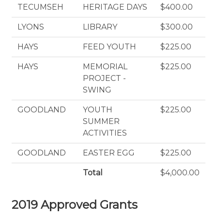
TECUMSEH
HERITAGE DAYS
$400.00
LYONS
LIBRARY
$300.00
HAYS
FEED YOUTH
$225.00
HAYS
MEMORIAL
$225.00
PROJECT -
SWING
GOODLAND
YOUTH
$225.00
SUMMER
ACTIVITIES
GOODLAND
EASTER EGG
$225.00
Total
$4,000.00
2019 Approved Grants