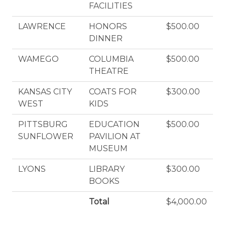
FACILITIES
LAWRENCE
HONORS
$500.00
DINNER
WAMEGO
COLUMBIA
$500.00
THEATRE
KANSAS CITY
COATS FOR
$300.00
WEST
KIDS
PITTSBURG
EDUCATION
$500.00
SUNFLOWER
PAVILION AT
MUSEUM
LYONS
LIBRARY
$300.00
BOOKS
Total
$4,000.00