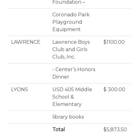
Foundation –
Coronado Park
Playground
Equipment
LAWRENCE
Lawrence Boys
$1100.00
Club and Girls
Club, Inc.
- Center’s Honors
Dinner
LYONS
USD 405 Middle
$ 300.00
School &
Elementary
library books
Total
$5,873.50