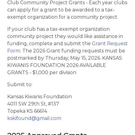
Club Community Project Grants - Each year clubs
can apply for a grant to be awarded to a tax-
exempt organization for a community project.
If your club has a tax-exempt organization
community project they would like assistance in
funding, complete and submit the
Grant Request
Form
. The 2026 Grant funding requests must be
postmarked by Thursday, May 15, 2026. KANSAS
KIWANIS FOUNDATION 2026 AVAILABLE
GRANTS - $1,000 per division
Submit to:
Kansas Kiwanis Foundation
4011 SW 29th St, #137
Topeka KS 66614
kskifound@gmail.com