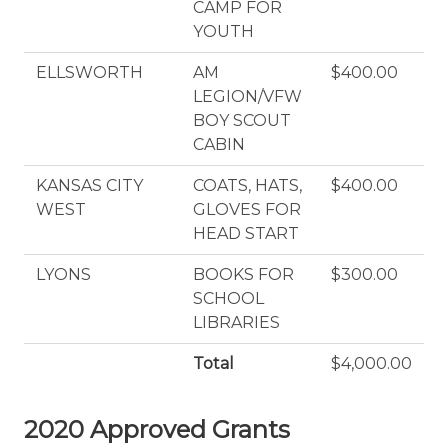
CAMP FOR
YOUTH
ELLSWORTH
AM
$400.00
LEGION/VFW
BOY SCOUT
CABIN
KANSAS CITY
COATS, HATS,
$400.00
WEST
GLOVES FOR
HEAD START
LYONS
BOOKS FOR
$300.00
SCHOOL
LIBRARIES
Total
$4,000.00
2020 Approved Grants