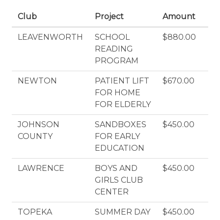
Club
Project
Amount
LEAVENWORTH
SCHOOL
$880.00
READING
PROGRAM
NEWTON
PATIENT LIFT
$670.00
FOR HOME
FOR ELDERLY
JOHNSON
SANDBOXES
$450.00
COUNTY
FOR EARLY
EDUCATION
LAWRENCE
BOYS AND
$450.00
GIRLS CLUB
CENTER
TOPEKA
SUMMER DAY
$450.00