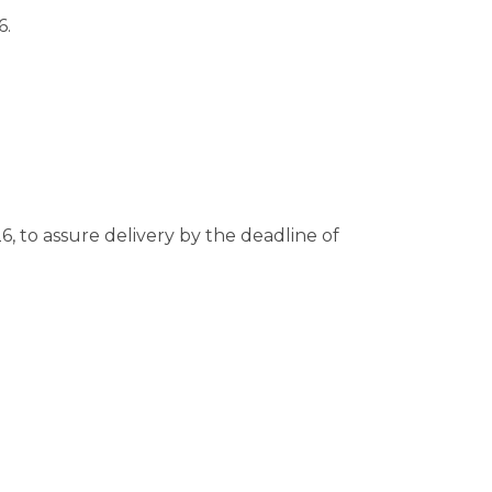
6.
6, to assure delivery by the deadline of