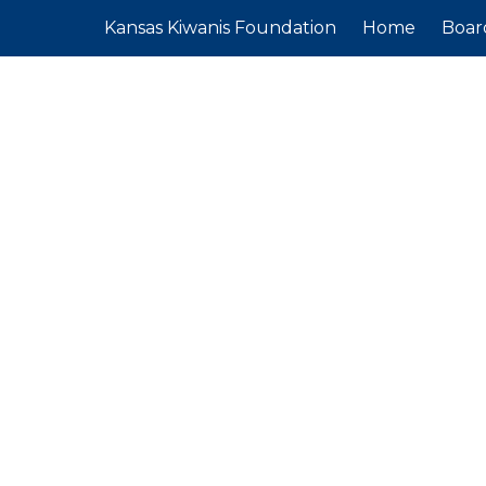
Kansas Kiwanis Foundation
Home
Boar