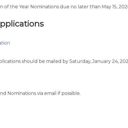
 of the Year Nominations due no later than May 15, 202
plications
ation
plications should be mailed by Saturday, January 24, 202
nd Nominations via email if possible.