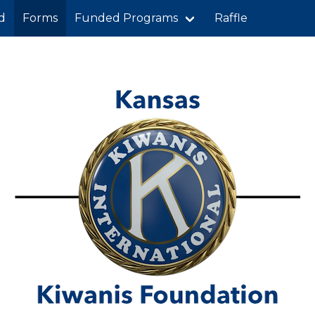
d
Forms
Funded Programs
Raffle