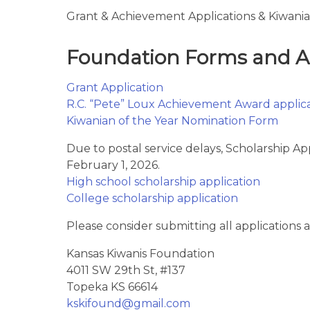
Grant & Achievement Applications & Kiwanian
Foundation Forms and Ap
Grant Application
R.C. “Pete” Loux Achievement Award applic
Kiwanian of the Year Nomination Form
Due to postal service delays, Scholarship Ap
February 1, 2026.
High school scholarship application
College scholarship application
Please consider submitting all applications a
Kansas Kiwanis Foundation
4011 SW 29th St, #137
Topeka KS 66614
kskifound@gmail.com